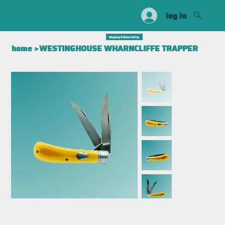
log in
Shipping & Return Policy
home
>
WESTINGHOUSE WHARNCLIFFE TRAPPER