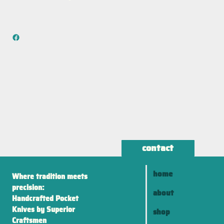
contact
home
Where tradition meets
precision:
about
Handcrafted Pocket
Knives by Superior
shop
Craftsmen