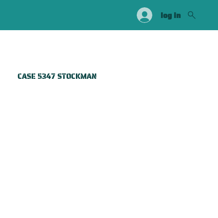
log in
CASE 5347 STOCKMAN