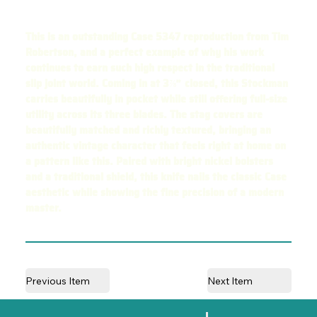
This is an outstanding Case 5347 reproduction from Tim
Robertson, and a perfect example of why his work
continues to earn such high respect in the traditional
slip joint world. Coming in at 3⅞″ closed, this Stockman
carries beautifully in pocket while still offering full-size
utility across its three blades. The stag covers are
beautifully matched and richly textured, bringing an
authentic vintage character that feels right at home on
a pattern like this. Paired with bright nickel bolsters
and a traditional shield, this knife nails the classic Case
aesthetic while showing the fine precision of a modern
master.
Previous Item
Next Item