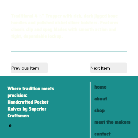
Traditional 4 ⅛” Trapper with rich, dark jigged bone
handles and polished nickel silver bolsters. Features
classic clip and spey blades with smooth action and
tight, dependable lockup.
Previous Item
Next Item
home
Where tradition meets
precision:
about
Handcrafted Pocket
Knives by Superior
shop
Craftsmen
meet the makers
contact