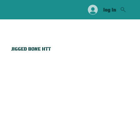
log in
JIGGED BONE HTT