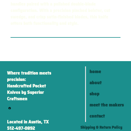
handles paired with a polished double-blade
configuration. With a precision pinched bolster, cut
swedge, and crisp satin-finished blades, this knife
offers both functionality and style.
home
Where tradition meets
precision:
about
Handcrafted Pocket
Knives by Superior
shop
Craftsmen
meet the makers
contact
Located in Austin, TX
Shipping & Return Policy
512-497-0892