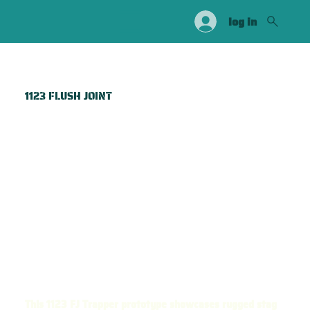
log in
1123 FLUSH JOINT
This 1123 FJ Trapper prototype showcases rugged stag