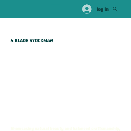
log in
4 BLADE STOCKMAN
Showcasing natural beauty and balanced craftsmanship,