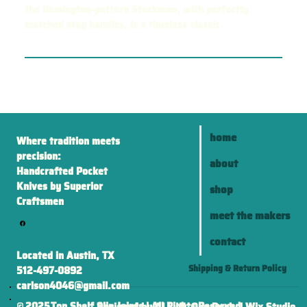
the Remington-pattern Stockman, with perfectly
matched stag handles, is a timeless classic.
home
Where tradition meets
precision:
about
Handcrafted Pocket
Knives by Superior
shop
Craftsmen
meet the makers
contact
Located in Austin, TX
Shipping & Return Policy
512-497-0892
carlson4046@gmail.com
2025
Top Shelf Slip Joints | All Rights Reserved
©
Designed by ALL IN One Desk | Wix Studio