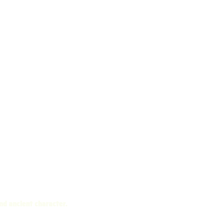
nd ancient character.