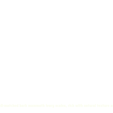
ll-matched bark mammoth ivory scales, rich with natural texture a