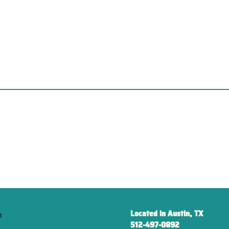
Located in Austin, TX
e
512-497-0892