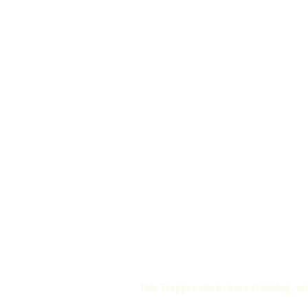
This Trapper showcases stunning, we