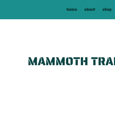
home
about
shop
MAMMOTH TRA